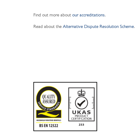
Find out more about
our accreditations
.
Read about the
Alternative Dispute Resolution Scheme
.