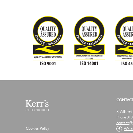
CONTAC
3 Albert
Phone 013
moc.slav
Cookies Policy
We a