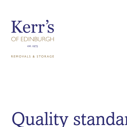
Quality standa