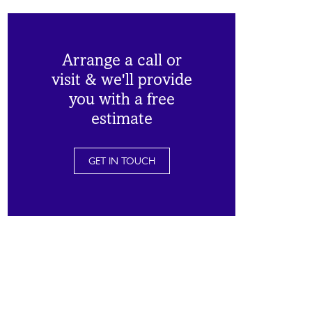
Arrange a call or
visit & we'll provide
you with a free
estimate
GET IN TOUCH