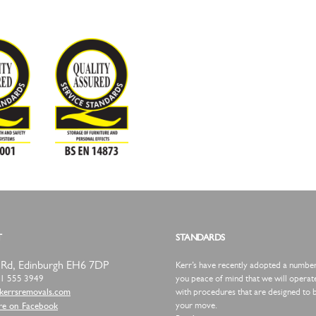
T
STANDARDS
 Rd,
Edinburgh
EH6 7DP
Kerr’s have recently adopted a number o
1 555 3949
you peace of mind that we will operate
with procedures that are designed to b
omersrrek@tcatnoc
your move.
re on Facebook