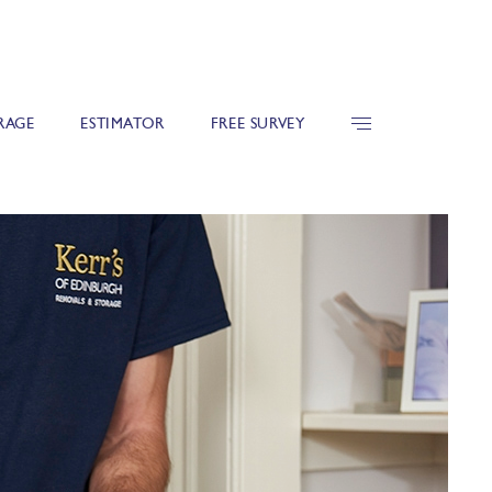
RAGE
ESTIMATOR
FREE SURVEY