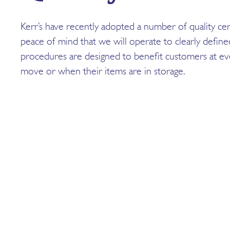
Kerr’s have recently adopted a number of quality cert
peace of mind that we will operate to clearly defin
procedures are designed to benefit customers at eve
move or when their items are in storage.