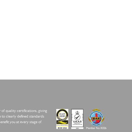
f quality certifications, giving
 to clearly defined standards
enefit you at every stage of