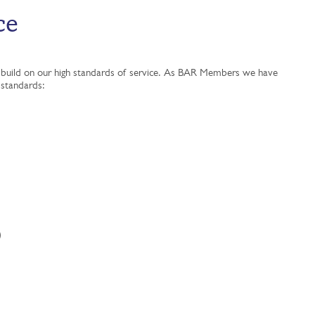
ce
 to build on our high standards of service. As BAR Members we have
y standards:
)