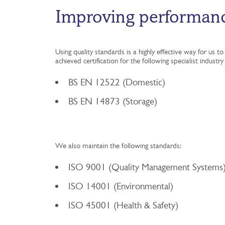
Improving performan
Using quality standards is a highly effective way for us
achieved certification for the following specialist industr
BS EN 12522 (Domestic)
BS EN 14873 (Storage)
We also maintain the following standards:
ISO 9001 (Quality Management Systems
ISO 14001 (Environmental)
ISO 45001 (Health & Safety)