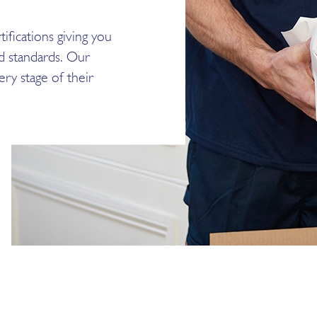
ifications giving you
ed standards. Our
ry stage of their