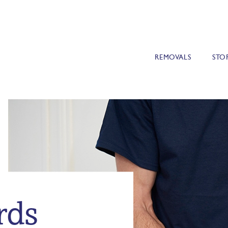
REMOVALS
STO
rds